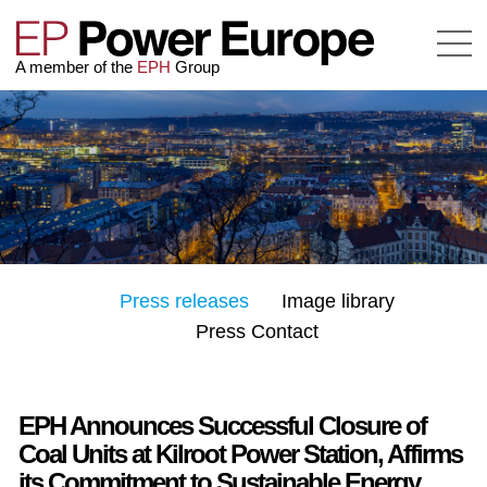
A member of the
EPH
Group
Press releases
Image library
Press Contact
EPH Announces Successful Closure of
Coal Units at Kilroot Power Station, Affirms
its Commitment to Sustainable Energy