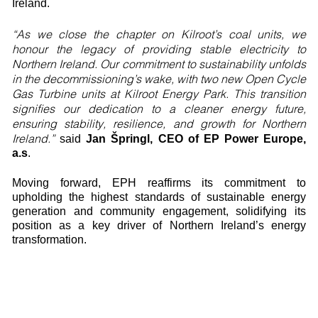
Ireland.
“As we close the chapter on Kilroot’s coal units, we
honour the legacy of providing stable electricity to
Northern Ireland. Our commitment to sustainability unfolds
in the decommissioning’s wake, with two new Open Cycle
Gas Turbine units at Kilroot Energy Park. This transition
signifies our dedication to a cleaner energy future,
ensuring stability, resilience, and growth for Northern
Ireland.”
said
Jan Špringl, CEO of EP Power Europe,
a.s
.
Moving forward, EPH reaffirms its commitment to
upholding the highest standards of sustainable energy
generation and community engagement, solidifying its
position as a key driver of Northern Ireland’s energy
transformation.