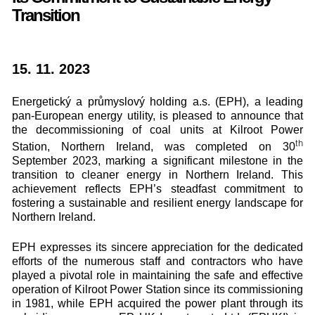
Transition
15. 11. 2023
Energetický a průmyslový holding a.s. (EPH), a leading
pan-European energy utility, is pleased to announce that
the decommissioning of coal units at Kilroot Power
th
Station, Northern Ireland, was completed on 30
September 2023, marking a significant milestone in the
transition to cleaner energy in Northern Ireland. This
achievement reflects EPH’s steadfast commitment to
fostering a sustainable and resilient energy landscape for
Northern Ireland.
EPH expresses its sincere appreciation for the dedicated
efforts of the numerous staff and contractors who have
played a pivotal role in maintaining the safe and effective
operation of Kilroot Power Station since its commissioning
in 1981, while EPH acquired the power plant through its