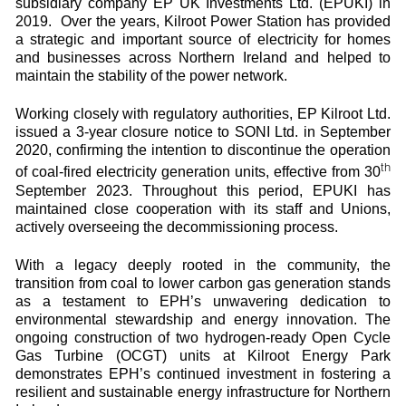
subsidiary company EP UK Investments Ltd. (EPUKI) in
2019. Over the years, Kilroot Power Station has provided
a strategic and important source of electricity for homes
and businesses across Northern Ireland and helped to
maintain the stability of the power network.
Working closely with regulatory authorities, EP Kilroot Ltd.
issued a 3-year closure notice to SONI Ltd. in September
2020, confirming the intention to discontinue the operation
th
of coal-fired electricity generation units, effective from 30
September 2023. Throughout this period, EPUKI has
maintained close cooperation with its staff and Unions,
actively overseeing the decommissioning process.
With a legacy deeply rooted in the community, the
transition from coal to lower carbon gas generation stands
as a testament to EPH’s unwavering dedication to
environmental stewardship and energy innovation. The
ongoing construction of two hydrogen-ready Open Cycle
Gas Turbine (OCGT) units at Kilroot Energy Park
demonstrates EPH’s continued investment in fostering a
resilient and sustainable energy infrastructure for Northern