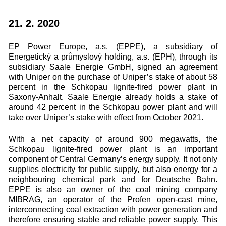
21. 2. 2020
EP Power Europe, a.s. (EPPE), a subsidiary of
Energetický a průmyslový holding, a.s. (EPH), through its
subsidiary Saale Energie GmbH, signed an agreement
with Uniper on the purchase of Uniper’s stake of about 58
percent in the Schkopau lignite-fired power plant in
Saxony-Anhalt. Saale Energie already holds a stake of
around 42 percent in the Schkopau power plant and will
take over Uniper’s stake with effect from October 2021.
With a net capacity of around 900 megawatts, the
Schkopau lignite-fired power plant is an important
component of Central Germany’s energy supply. It not only
supplies electricity for public supply, but also energy for a
neighbouring chemical park and for Deutsche Bahn.
EPPE is also an owner of the coal mining company
MIBRAG, an operator of the Profen open-cast mine,
interconnecting coal extraction with power generation and
therefore ensuring stable and reliable power supply. This