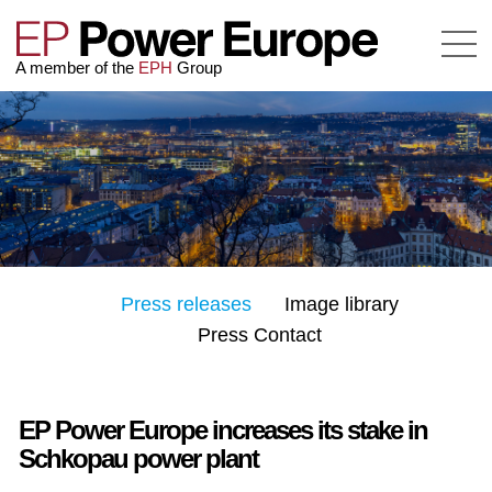
A member of the
EPH
Group
Press releases
Image library
Press Contact
EP Power Europe increases its stake in
Schkopau power plant