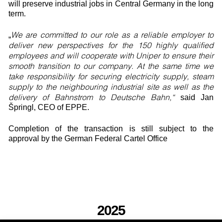
will preserve industrial jobs in Central Germany in the long
term.
We are committed to our role as a reliable employer to
„
deliver new perspectives for the 150 highly qualified
employees and will cooperate with Uniper to ensure their
smooth transition to our company. At the same time we
take responsibility for securing electricity supply, steam
supply to the neighbouring industrial site as well as the
delivery of Bahnstrom to Deutsche Bahn,“
said Jan
Špringl, CEO of EPPE.
Completion of the transaction is still subject to the
approval by the German Federal Cartel Office
2025