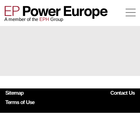
A member of the
EPH
Group
Sitemap
Contact Us
Terms of Use