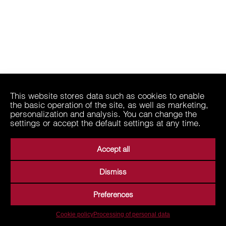
This website stores data such as cookies to enable
the basic operation of the site, as well as marketing,
personalization and analysis. You can change the
settings or accept the default settings at any time.
Accept all
Dismiss
Preferences
Cookie policy
Processing of personal data