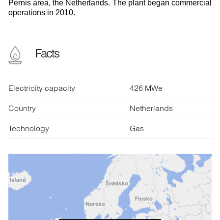
Pernis area, the Netherlands. The plant began commercial
operations in 2010.
Facts
Electricity capacity
426 MWe
Country
Netherlands
Technology
Gas