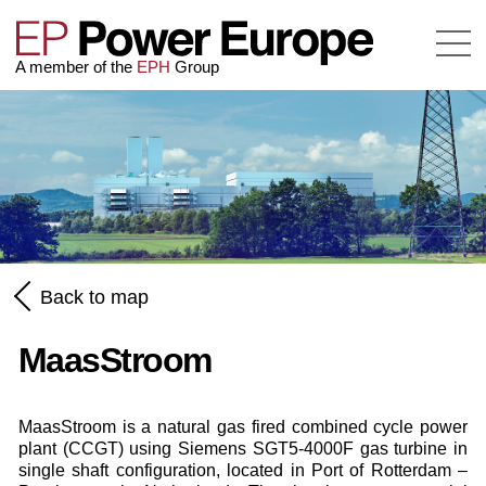
A member of the
EPH
Group
Back to map
MaasStroom
MaasStroom is a natural gas fired combined cycle power
plant (CCGT) using Siemens SGT5-4000F gas turbine in
single shaft configuration, located in Port of Rotterdam –