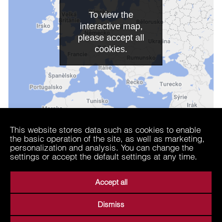
To view the
interactive map,
please accept all
cookies.
This website stores data such as cookies to enable
the basic operation of the site, as well as marketing,
personalization and analysis. You can change the
settings or accept the default settings at any time.
Accept all
Dismiss