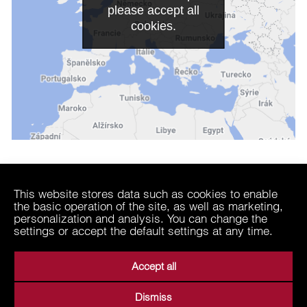
please accept all
cookies.
Related
This website stores data such as cookies to enable
the basic operation of the site, as well as marketing,
EP Coal Trading
personalization and analysis. You can change the
| Trader with solid fuels
settings or accept the default settings at any time.
Accept all
Dismiss