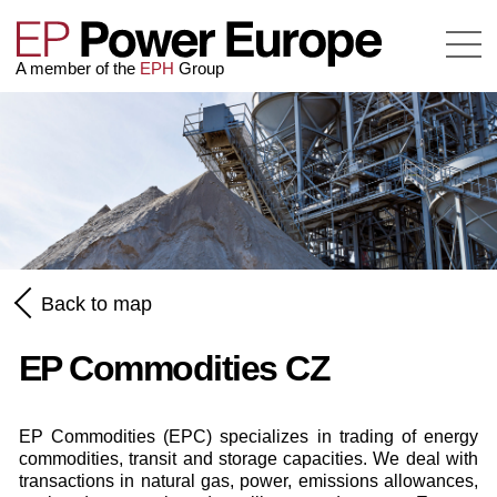
A member of the
EPH
Group
Back to map
EP Commodities CZ
EP Commodities (EPC) specializes in trading of energy
commodities, transit and storage capacities. We deal with
transactions in natural gas, power, emissions allowances,