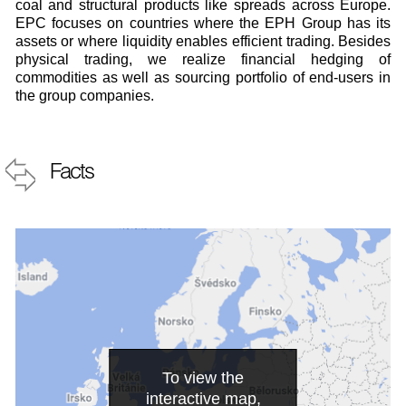
coal and structural products like spreads across Europe.
EPC focuses on countries where the EPH Group has its
assets or where liquidity enables efficient trading. Besides
physical trading, we realize financial hedging of
commodities as well as sourcing portfolio of end-users in
the group companies.
Facts
To view the
interactive map,